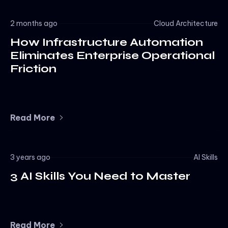
2 months ago
Cloud Architecture
How Infrastructure Automation
Eliminates Enterprise Operational
Friction
Read More
3 years ago
AI Skills
3 AI Skills You Need to Master
Read More