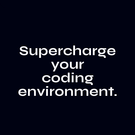
Supercharge
your
coding
environment.