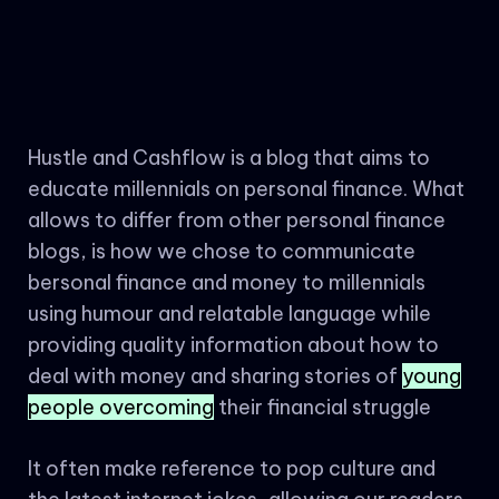
Hustle and Cashflow is a blog that aims to
educate millennials on personal finance. What
allows to differ from other personal finance
blogs, is how we chose to communicate
bersonal finance and money to millennials
using humour and relatable language while
providing quality information about how to
deal with money and sharing stories of
young
people overcoming
their financial struggle
It often make reference to pop culture and