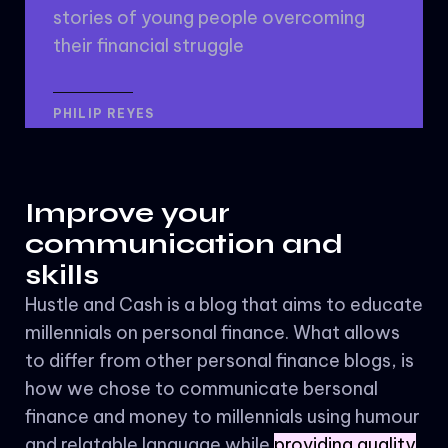
stories of young people overcoming
their financial struggle
PHILIP REYES
Improve your
communication and
skills
Hustle and Cash is a blog that aims to educate
millennials on personal finance. What allows
to differ from other personal finance blogs, is
how we chose to communicate bersonal
finance and money to millennials using humour
and relatable language while
providing quality