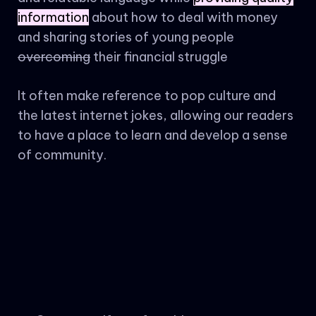
information
about how to deal with money
and sharing stories of young people
overcoming
their financial struggle
It often make reference to pop culture and
the latest internet jokes, allowing our readers
to have a place to learn and develop a sense
of community.