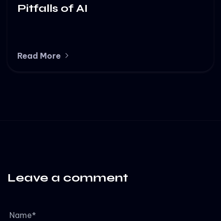
Pitfalls of AI
Read More
Leave a comment