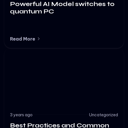
Powerful AI Model switches to
quantum PC
Read More
3 years ago
Uncategorized
Best Practices and Common