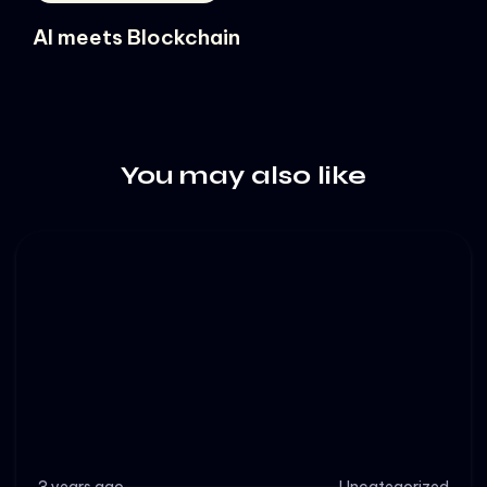
AI meets Blockchain
You may also like
3 years ago
Uncategorized