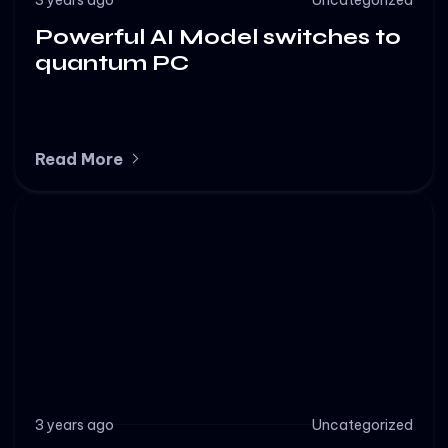
Powerful AI Model switches to
quantum PC
Read More
3 years ago
Uncategorized