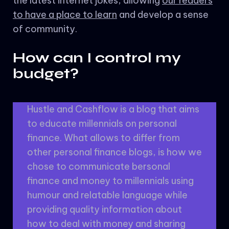
the latest internet jokes, allowing
our readers
to have a place to learn
and develop a sense
of community.
How can I control my
budget?
Hustle and Cashflow is a blog that aims
to educate millennials on personal
finance. What allows to differ from
other personal finance blogs, is how we
chose to communicate bersonal
finance and money to millennials using
humour and relatable language while
providing quality information about
how to deal with money and sharing