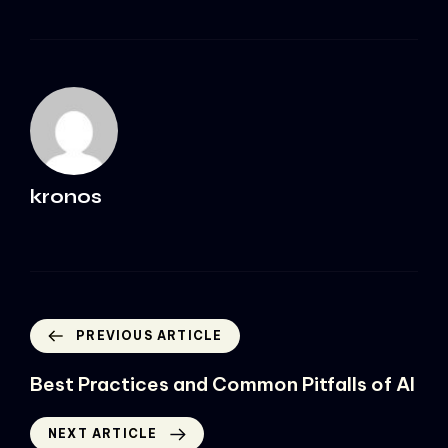
kronos
PREVIOUS ARTICLE
Best Practices and Common Pitfalls of AI
NEXT ARTICLE