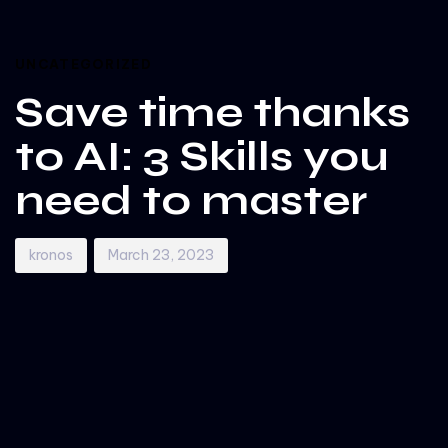
Author
Published
PUBLISHED
on:
IN:
UNCATEGORIZED
Save time thanks
to AI: 3 Skills you
need to master
kronos
March 23, 2023