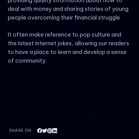
providing quality information about how to
deal with money and sharing stories of young
people overcoming their financial struggle
It often make reference to pop culture and
the latest internet jokes, allowing our readers
to have a place to learn and develop a sense
of community.
SHARE ON