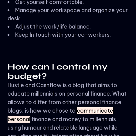
Get yourself comfortable.
Manage your workspace and organize your
desk.
Adjust the work/life balance.
Keep In touch with your co-workers.
How can I control my
budget?
Hustle and Cashflow is a blog that aims to
educate millennials on personal finance. What
allows to differ from other personal finance
blogs, is how we chose to
communicate
bersonal
finance and money to millennials
using humour and relatable language while