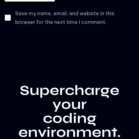
Save my name, email, and website in this
browser for the next time I comment.
Supercharge
your
coding
environment.